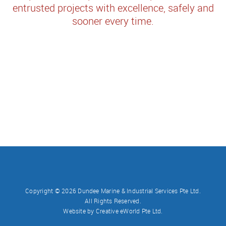
entrusted projects with excellence, safely and
sooner every time.
Copyright ©
2026 Dundee Marine & Industrial Services Pte Ltd.
All Rights Reserved.
Website by
Creative eWorld Pte Ltd
.