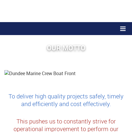
≡
OUR MOTTO
To deliver high quality projects safely, timely
and efficiently and cost effectively.
This pushes us to constantly strive for
operational improvement to perform our